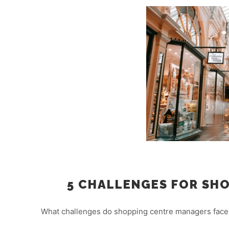
5 CHALLENGES FOR SHO
What challenges do shopping centre managers face?