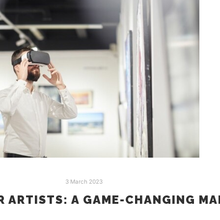
3 March 2023
R ARTISTS: A GAME-CHANGING M