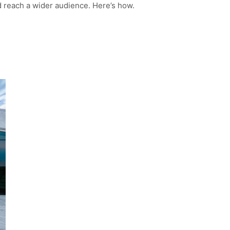
d reach a wider audience. Here’s how.