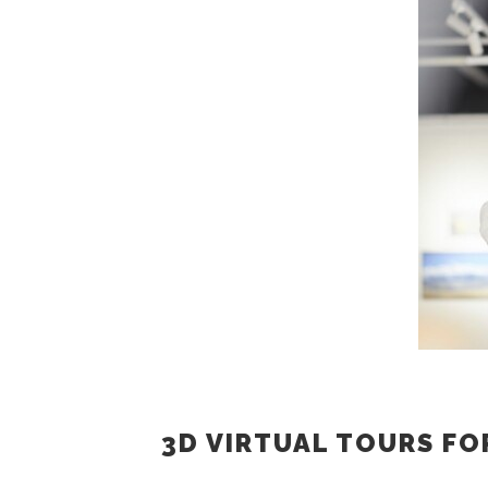
3D VIRTUAL TOURS FO