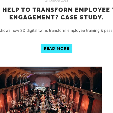
21 October 2022
S HELP TO TRANSFORM EMPLOYEE 
ENGAGEMENT? CASE STUDY.
 shows how 3D digital twins transform employee training & pass
READ MORE