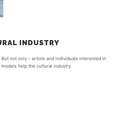
URAL INDUSTRY
 But not only – artists and individuals interested in
models help the cultural industry.