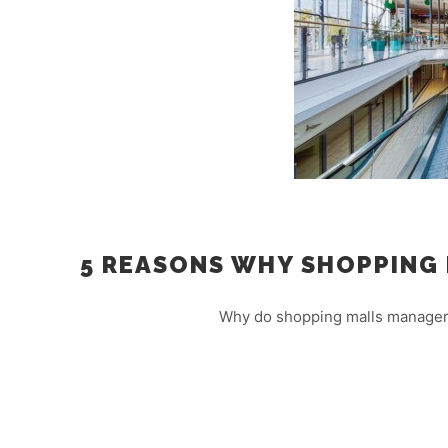
5 REASONS WHY SHOPPING 
Why do shopping malls managers 