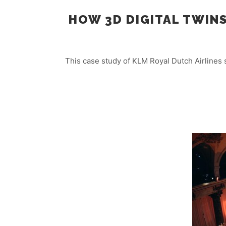
HOW 3D DIGITAL TWIN
This case study of KLM Royal Dutch Airlines