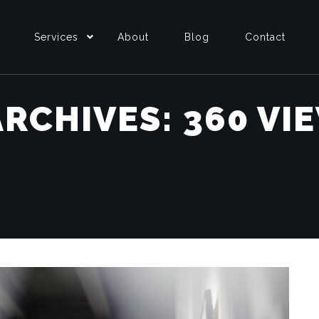
Services
About
Blog
Contact
ARCHIVES:
360 VI