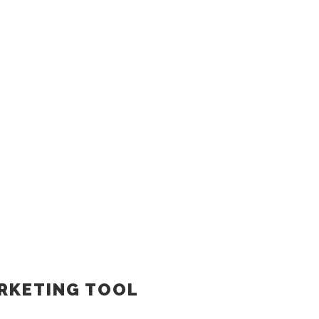
ARKETING TOOL