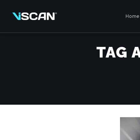
Home
TAG 