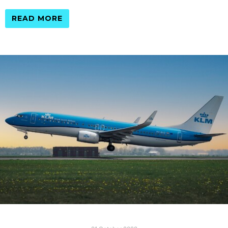
READ MORE