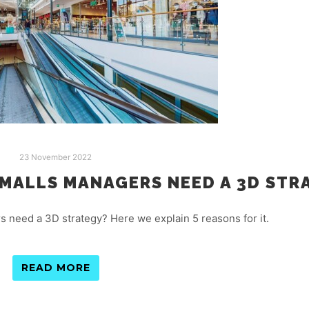
23 November 2022
MALLS MANAGERS NEED A 3D STR
need a 3D strategy? Here we explain 5 reasons for it.
READ MORE