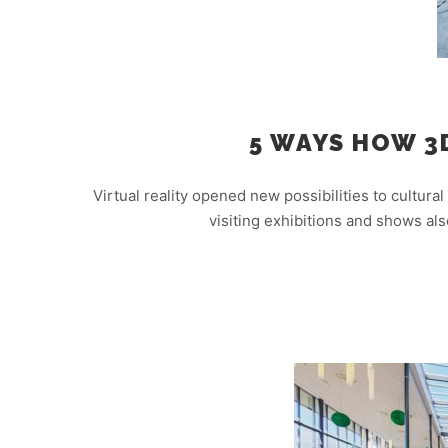
5 WAYS HOW 3
Virtual reality opened new possibilities to cultural
visiting exhibitions and shows al