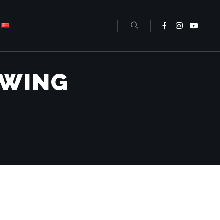
EWING