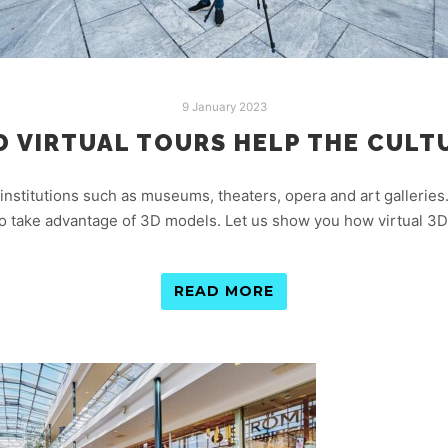
9 January 2023
D VIRTUAL TOURS HELP THE CULT
 institutions such as museums, theaters, opera and art galleries.
so take advantage of 3D models. Let us show you how virtual 3D 
READ MORE