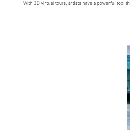
With 3D virtual tours, artists have a powerful tool