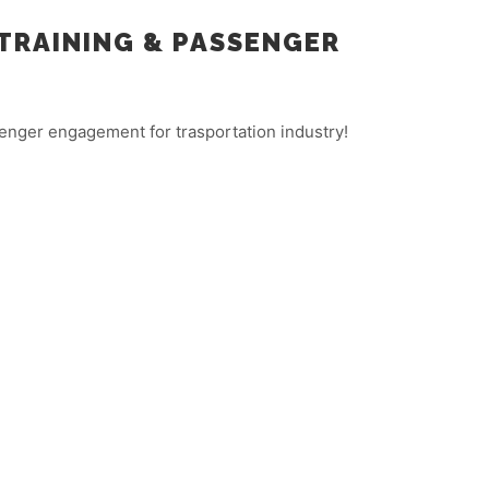
TRAINING & PASSENGER
enger engagement for trasportation industry!