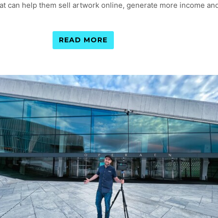
 that can help them sell artwork online, generate more income an
READ MORE