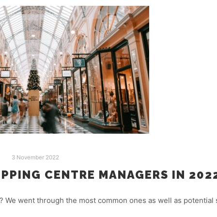
3 November 2022
PPING CENTRE MANAGERS IN 2022
 We went through the most common ones as well as potential s